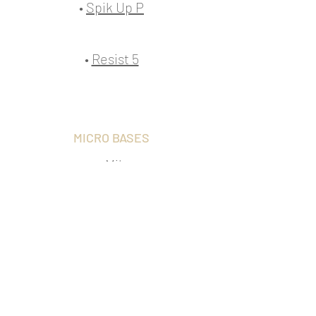
•
Spik Up P
•
Resist 5
MICRO BASES
•
Mik
INTERFACES
Transfer evo
•