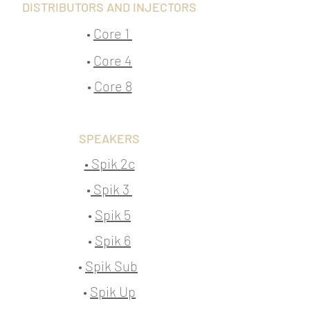
DISTRIBUTORS AND INJECTORS
•
Core 1
•
Core 4
•
Core 8
SPEAKERS
• Spik 2c
•
Spik 3
•
Spik 5
•
Spik 6
•
Spik Sub
•
Spik Up