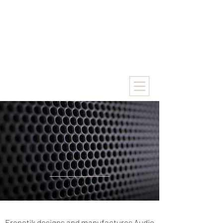
Frenetik designs and manufactures Audio