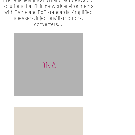
solutions that fit in network environments
with Dante and PoE standards. Amplified
speakers, injectors/distributors,
converters...
DNA