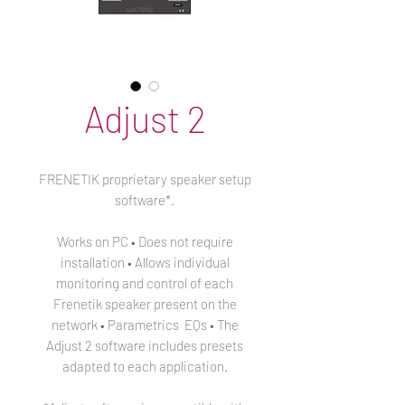
Adjust 2
FRENETIK proprietary speaker setup
software*.
Works on PC • Does not require
installation • Allows individual
monitoring and control of each
Frenetik speaker present on the
network • Parametrics EQs • The
Adjust 2 software includes presets
adapted to each application.