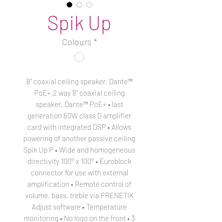
Spik Up
Colours
*
8" coaxial ceiling speaker, Dante™
PoE+.2 way 8" coaxial ceiling
speaker, Dante™ PoE+ • last
generation 60W class D amplifier
card with integrated DSP • Allows
powering of another passive ceiling
Spik Up P • Wide and homogeneous
directivity 100° x 100° • Euroblock
connector for use with external
amplification • Remote control of
volume, bass, treble via FRENETIK
Adjust software • Temperature
monitoring • No logo on the front • 3