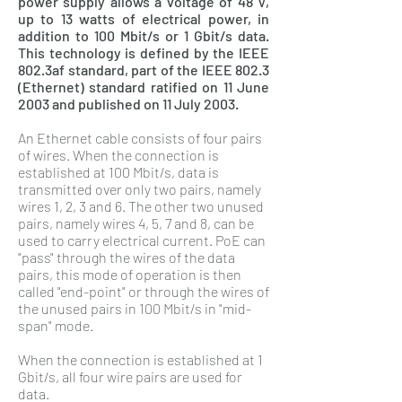
power supply allows a voltage of 48 V,
up to 13 watts of electrical power, in
addition to 100 Mbit/s or 1 Gbit/s data.
This technology is defined by the IEEE
802.3af standard, part of the IEEE 802.3
(Ethernet) standard ratified on 11 June
2003 and published on 11 July 2003.
An Ethernet cable consists of four pairs
of wires. When the connection is
established at 100 Mbit/s, data is
transmitted over only two pairs, namely
wires 1, 2, 3 and 6. The other two unused
pairs, namely wires 4, 5, 7 and 8, can be
used to carry electrical current. PoE can
"pass" through the wires of the data
pairs, this mode of operation is then
called "end-point" or through the wires of
the unused pairs in 100 Mbit/s in "mid-
span" mode.
When the connection is established at 1
Gbit/s, all four wire pairs are used for
data.