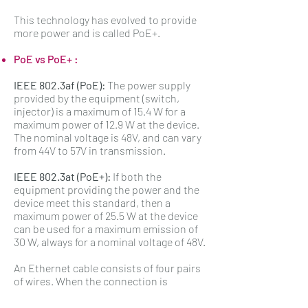
This technology has evolved to provide
more power and is called PoE+.
PoE vs PoE+ :
IEEE 802.3af (PoE):
The power supply
provided by the equipment (switch,
injector) is a maximum of 15.4 W for a
maximum power of 12.9 W at the device.
The nominal voltage is 48V, and can vary
from 44V to 57V in transmission.
IEEE 802.3at (PoE+):
If both the
equipment providing the power and the
device meet this standard, then a
maximum power of 25.5 W at the device
can be used for a maximum emission of
30 W, always for a nominal voltage of 48V.
An Ethernet cable consists of four pairs
of wires. When the connection is
established at 100 Mbit/s, the data is
transmitted on only two pairs, namely