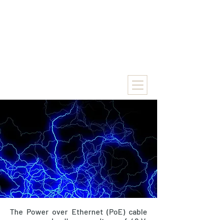
The Power over Ethernet (PoE) cable