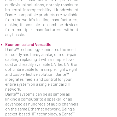
audiovisual solutions, notably thanks to
its total interoperability. Hundreds of
Dante-compatible products are available
from the world's leading manufacturers,
making it possible to combine devices
from multiple manufacturers without
any hassle.
Economical and Versatile
Dante™ technology eliminates the need
for costly and heavy analog or multi-pair
cabling, replacing it with a simple, low-
cost and readily available CAT5e, CAT6 or
optic fibre cable for a simple, lightweight
and cost-effective solution. Dante™
integrates media and control for your
entire system on a single standard IP
network.
Dante™ systems can be as simple as
linking a computer to a speaker, or as
advanced as hundreds of audio channels
on the same Ethernet network. Being a
packet-based (IP) technology, a Dante™