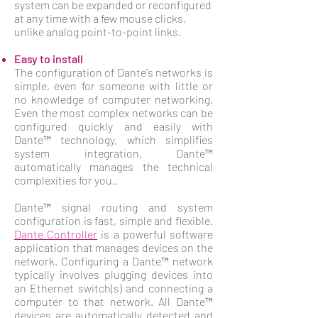
system can be expanded or reconfigured
at any time with a few mouse clicks,
unlike analog point-to-point links.
Easy to install
The configuration of Dante's networks is
simple, even for someone with little or
no knowledge of computer networking.
Even the most complex networks can be
configured quickly and easily with
Dante™ technology, which simplifies
system integration. Dante™
automatically manages the technical
complexities for you..
Dante™ signal routing and system
configuration is fast, simple and flexible.
Dante Controller
is a powerful software
application that manages devices on the
network. Configuring a Dante™ network
typically involves plugging devices into
an Ethernet switch(s) and connecting a
computer to that network. All Dante™
devices are automatically detected and