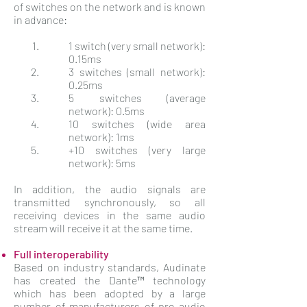
of switches on the network and is known
in advance:
1 switch (very small network):
0.15ms
3 switches (small network):
0.25ms
5 switches (average
network): 0.5ms
10 switches (wide area
network): 1ms
+10 switches (very large
network): 5ms
In addition, the audio signals are
transmitted synchronously, so all
receiving devices in the same audio
stream will receive it at the same time.
Full interoperability
Based on industry standards, Audinate
has created the Dante™ technology
which has been adopted by a large
number of manufacturers of pro-audio