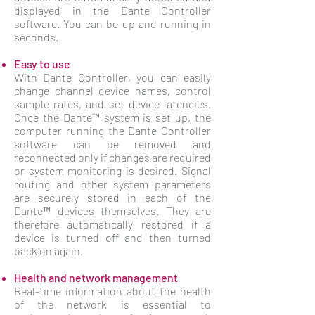
displayed in the Dante Controller
software. You can be up and running in
seconds.
Easy to use
With Dante Controller, you can easily
change channel device names, control
sample rates, and set device latencies.
Once the Dante™ system is set up, the
computer running the Dante Controller
software can be removed and
reconnected only if changes are required
or system monitoring is desired. Signal
routing and other system parameters
are securely stored in each of the
Dante™ devices themselves. They are
therefore automatically restored if a
device is turned off and then turned
back on again.
Health and network management
Real-time information about the health
of the network is essential to