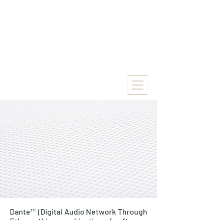
Dante™ (Digital Audio Network Through