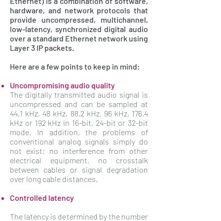
Ethernet) is a combination of software,
hardware, and network protocols that
provide uncompressed, multichannel,
low-latency, synchronized digital audio
over a standard Ethernet network using
Layer 3 IP packets.
Here are a few points to keep in mind:
Uncompromising audio quality
The digitally transmitted audio signal is
uncompressed and can be sampled at
44.1 kHz, 48 kHz, 88.2 kHz, 96 kHz, 176.4
kHz or 192 kHz in 16-bit, 24-bit or 32-bit
mode. In addition, the problems of
conventional analog signals simply do
not exist: no interference from other
electrical equipment, no crosstalk
between cables or signal degradation
over long cable distances.
Controlled latency
The latency is determined by the number